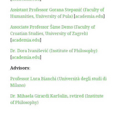
Assistant Professor Gorana Stepanić (Faculty of
Humanities, University of Pula)
[
academia.edu
]
Associate Professor Šime Demo (Faculty of
Croatian Studies, University of Zagreb)
[
academia.edu
]
Dr. Dora Ivanišević (Institute of Philosophy)
[
academia.edu
]
Advisors
:
Professor Luca Bianchi (Università degli studi di
Milano)
Dr. Mihaela Girardi Karšulin, retired (Institute
of Philosophy)