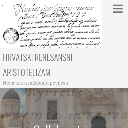
Skip
to
content
HRVATSKI RENESANSNI
ARISTOTELIZAM
Nova era u mišljenju povijesti