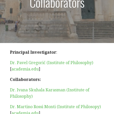
Collaborators
Principal Investigator
:
Dr. Pavel Gregorić (Institute of Philosophy)
[
academia.edu
]
Collaborators:
Dr. Ivana Skuhala Karasman (Institute of
Philosophy)
Dr. Martino Rossi Monti (Institute of Philosopy)
[
academia.edu
]